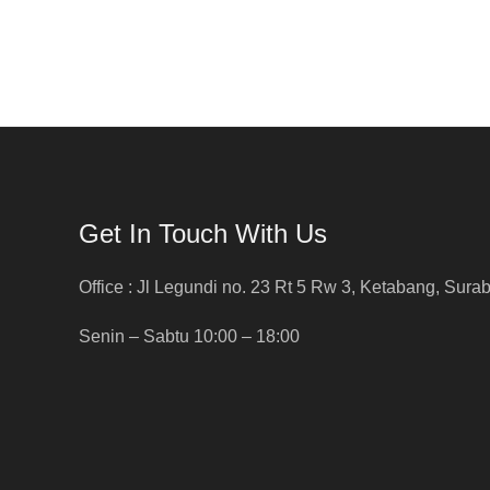
Get In Touch With Us
Office : Jl Legundi no. 23 Rt 5 Rw 3, Ketabang, Sura
Senin – Sabtu 10:00 – 18:00