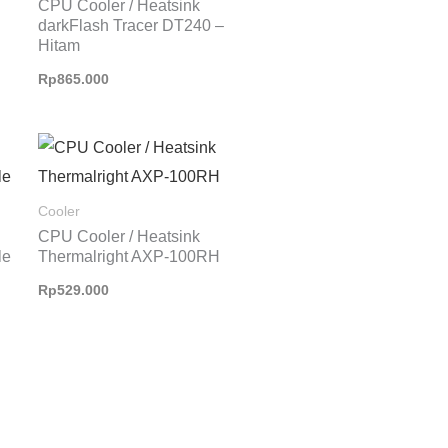
CPU Cooler / Heatsink
darkFlash Tracer DT240 –
Hitam
Rp
865.000
Cooler
CPU Cooler / Heatsink
le
Thermalright AXP-100RH
Rp
529.000