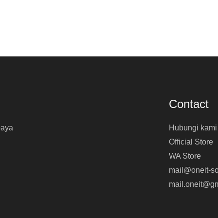
Contact
baya
Hubungi kami
Official Store
WA Store
mail@oneit-so
mail.oneit@g