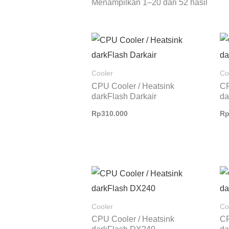
Menampilkan 1–20 dari 52 hasil
Cooler
Co
CPU Cooler / Heatsink
CP
darkFlash Darkair
da
Rp
310.000
R
Rentang
harga:
Rp975.000
hingga
Cooler
Co
Rp1.000.000
CPU Cooler / Heatsink
CP