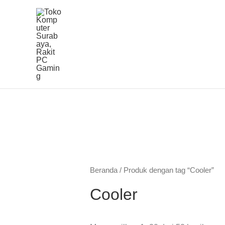
Lewati
ke
konten
Beranda
/ Produk dengan tag “Cooler”
Cooler