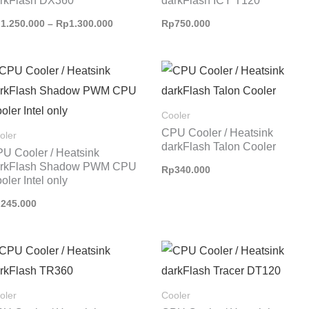
rkFlash DX360
darkFlash ICY T120
p
1.250.000
–
Rp
1.300.000
Rp
750.000
Cooler
CPU Cooler / Heatsink
oler
darkFlash Talon Cooler
U Cooler / Heatsink
arkFlash Shadow PWM CPU
Rp
340.000
oler Intel only
p
245.000
oler
Cooler