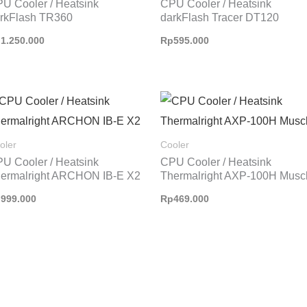
U Cooler / Heatsink
CPU Cooler / Heatsink
rkFlash TR360
darkFlash Tracer DT120
p
1.250.000
Rp
595.000
oler
Cooler
U Cooler / Heatsink
CPU Cooler / Heatsink
ermalright ARCHON IB-E X2
Thermalright AXP-100H Musc
p
999.000
Rp
469.000