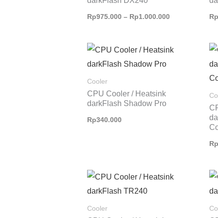
darkFlash DX240
da
Rp
975.000
–
Rp
1.000.000
R
Cooler
CPU Cooler / Heatsink
Co
darkFlash Shadow Pro
CP
d
Rp
340.000
Co
R
Cooler
Co