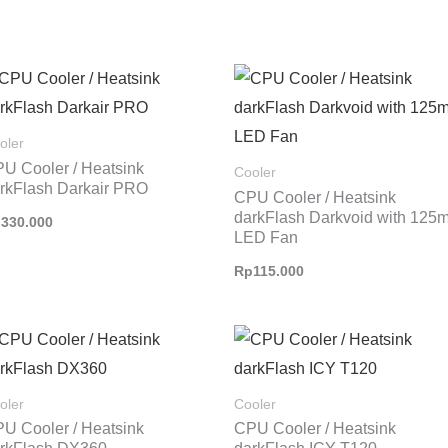
oler
U Cooler / Heatsink
Cooler
rkFlash Darkair PRO
CPU Cooler / Heatsink
darkFlash Darkvoid with 125
p
330.000
LED Fan
Rp
115.000
Rentang
harga:
Rp1.250.000
hingga
oler
Cooler
Rp1.300.000
U Cooler / Heatsink
CPU Cooler / Heatsink