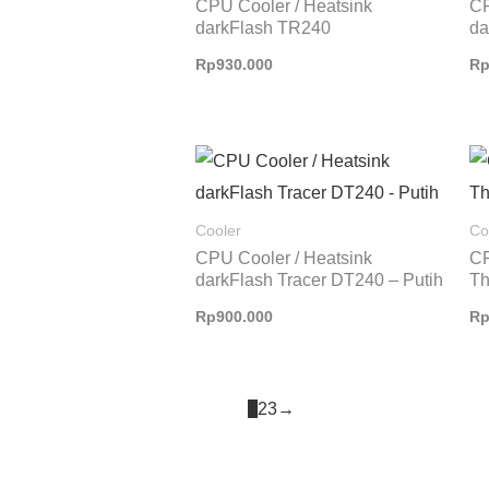
CPU Cooler / Heatsink
CP
darkFlash TR240
da
Rp
930.000
R
Cooler
Co
CPU Cooler / Heatsink
CP
darkFlash Tracer DT240 – Putih
Th
Rp
900.000
R
1
2
3
→