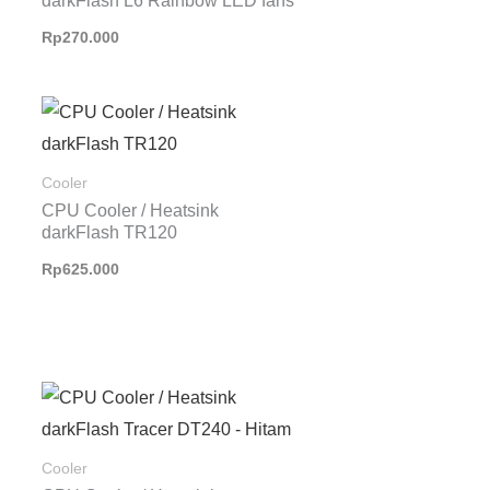
darkFlash L6 Rainbow LED fans
Rp
270.000
Cooler
CPU Cooler / Heatsink
darkFlash TR120
Rp
625.000
Cooler