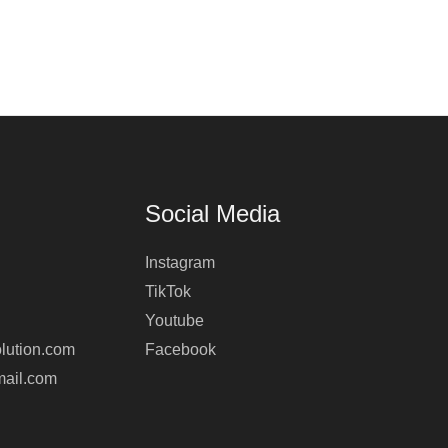
Social Media
Instagram
TikTok
Youtube
lution.com
Facebook
mail.com