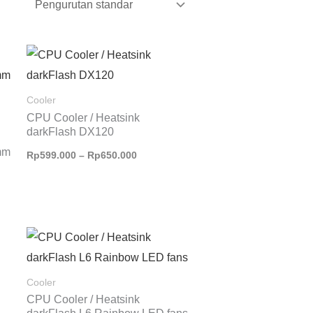
Rentang
harga:
Rp599.000
hingga
Cooler
Rp650.000
CPU Cooler / Heatsink
darkFlash DX120
mm
Rp
599.000
–
Rp
650.000
Cooler
CPU Cooler / Heatsink