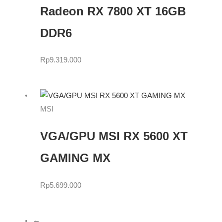
Radeon RX 7800 XT 16GB
DDR6
Rp
9.319.000
MSI
VGA/GPU MSI RX 5600 XT
GAMING MX
Rp
5.699.000
←