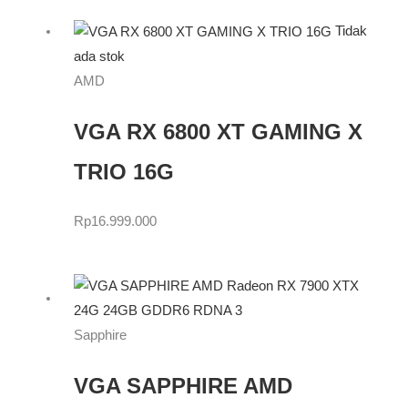
Tidak
ada stok
AMD
VGA RX 6800 XT GAMING X
TRIO 16G
Rp
16.999.000
Sapphire
VGA SAPPHIRE AMD