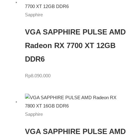
Sapphire
VGA SAPPHIRE PULSE AMD
Radeon RX 7700 XT 12GB
DDR6
Rp
8.090.000
Sapphire
VGA SAPPHIRE PULSE AMD