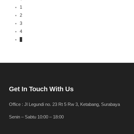
1
2
3
4
5
Get In Touch With Us
Office : Jl Legundi no. 23 Rt 5 Rw 3, Ketabang, Surabaya
Senin – Sabtu 10:00 – 18:00