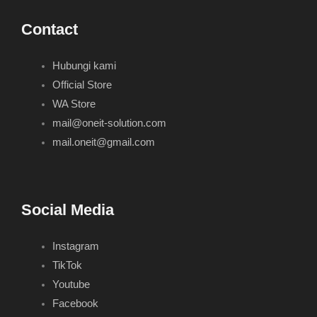
Contact
Hubungi kami
Official Store
WA Store
mail@oneit-solution.com
mail.oneit@gmail.com
Social Media
Instagram
TikTok
Youtube
Facebook