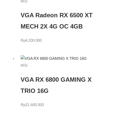
MSI
VGA Radeon RX 6500 XT
MECH 2X 4G OC 4GB
Rp
4.200.000
MSI
VGA RX 6800 GAMING X
TRIO 16G
Rp
21.600.000