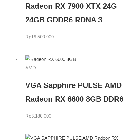
Radeon RX 7900 XTX 24G
24GB GDDR6 RDNA 3
Rp
19.500.000
AMD
VGA Sapphire PULSE AMD
Radeon RX 6600 8GB DDR6
Rp
3.180.000