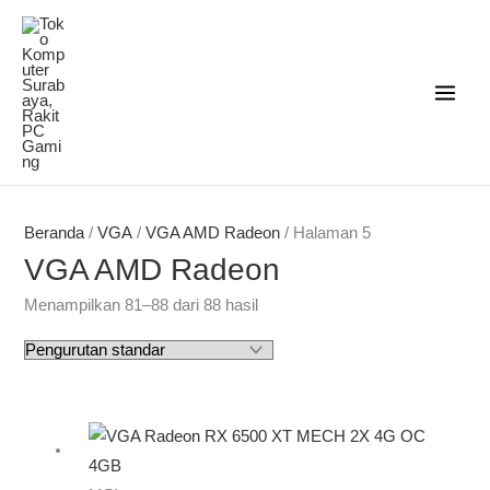
Lewati
ke
konten
Beranda
/
VGA
/
VGA AMD Radeon
/ Halaman 5
VGA AMD Radeon
Menampilkan 81–88 dari 88 hasil