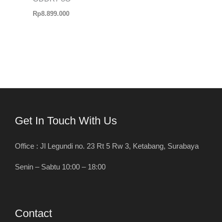
Rp
8.899.000
Get In Touch With Us
Office : Jl Legundi no. 23 Rt 5 Rw 3, Ketabang, Surabaya
Senin – Sabtu 10:00 – 18:00
Contact