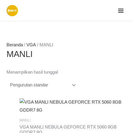
Lewati
ke
konten
Beranda
/
VGA
/ MANLI
MANLI
Menampilkan hasil tunggal
MANLI
VGA MANLI NEBULA GEFORCE RTX 5060 8GB
GDDR7 8G