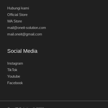
Hubungi kami
Official Store
WA Store
mail@oneit-solution.com
mail.oneit@gmail.com
Social Media
Instagram
TikTok
Youtube
Facebook