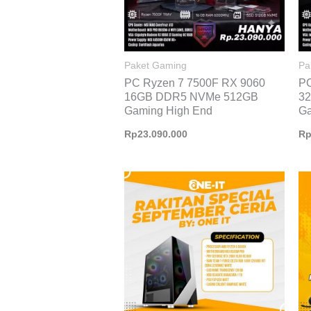
Paket Gaming
Pa
PC Ryzen 7 7500F RX 9060
PC
16GB DDR5 NVMe 512GB
3
Gaming High End
Ga
Rp
23.090.000
R