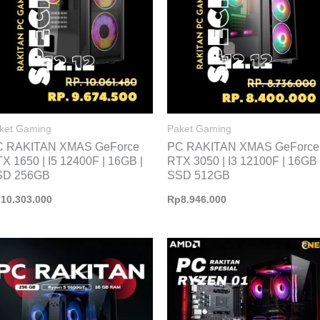
ket Gaming
Paket Gaming
C RAKITAN XMAS GeForce
PC RAKITAN XMAS GeForce
X 1650 | I5 12400F | 16GB |
RTX 3050 | I3 12100F | 16GB 
SD 256GB
SSD 512GB
p
10.303.000
Rp
8.946.000