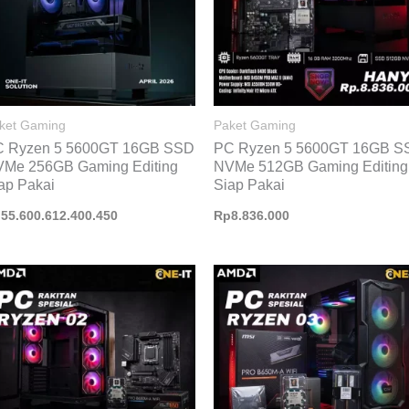
ket Gaming
Paket Gaming
C Ryzen 5 5600GT 16GB SSD
PC Ryzen 5 5600GT 16GB S
Me 256GB Gaming Editing
NVMe 512GB Gaming Editing
ap Pakai
Siap Pakai
p
55.600.612.400.450
Rp
8.836.000