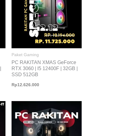
Paket Gaming
PC RAKITAN XMAS GeForce
|
RTX 3060 | I5 12400F | 32GB |
SSD 512GB
Rp
12.626.000