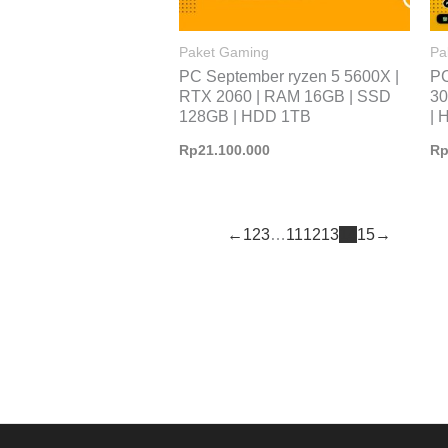
Paket Gaming
Pa
PC September ryzen 5 5600X |
PC
RTX 2060 | RAM 16GB | SSD
30
128GB | HDD 1TB
| 
Rp
21.100.000
R
←
1
2
3
…
11
12
13
14
15
→