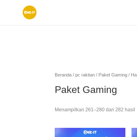
Lewati
ke
konten
Beranda
/
pc rakitan
/
Paket Gaming
/ Ha
Paket Gaming
Menampilkan 261–280 dari 282 hasil