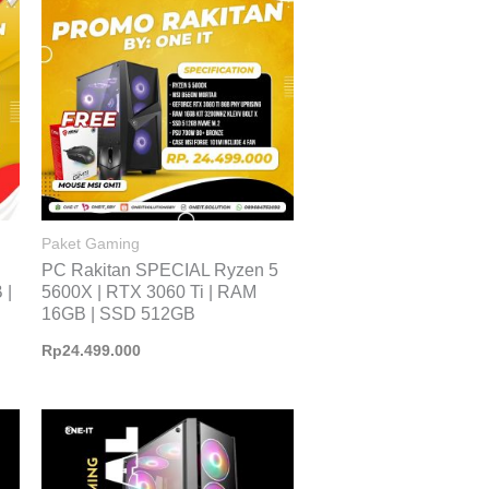
Paket Gaming
PC Rakitan SPECIAL Ryzen 5
 |
5600X | RTX 3060 Ti | RAM
16GB | SSD 512GB
Rp
24.499.000