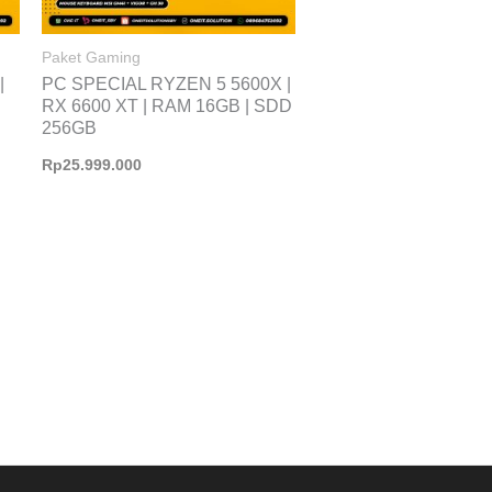
Paket Gaming
|
PC SPECIAL RYZEN 5 5600X |
RX 6600 XT | RAM 16GB | SDD
256GB
Rp
25.999.000