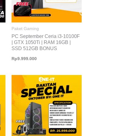
Paket Gaming
PC September Ceria i3-10100F
| GTX 1050Ti | RAM 16GB |
SSD 512GB BONUS
Rp
9.999.000