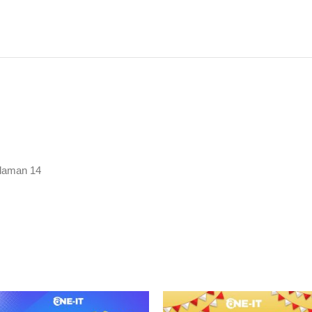
laman 14