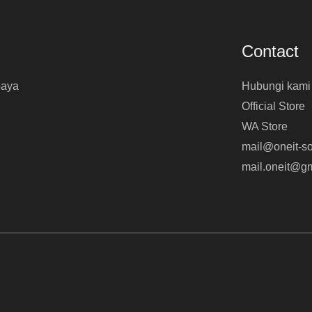
Contact
baya
Hubungi kami
Official Store
WA Store
mail@oneit-so
mail.oneit@g