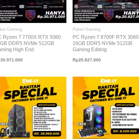
ket Gaming
Paket Gaming
 Ryzen 7 7700X RTX 5060
PC Ryzen 7 8700F RTX 3060
2GB DDR5 NVMe 512GB
16GB DDR5 NVMe 512GB
ming High End
Gaming Editing
p
30.971.000
Rp
20.827.000