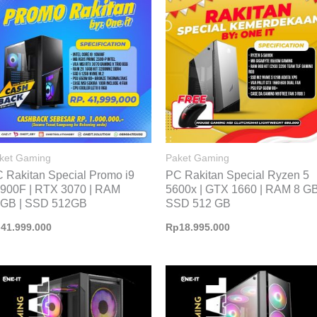
ket Gaming
Paket Gaming
 Rakitan Special Promo i9
PC Rakitan Special Ryzen 5
900F | RTX 3070 | RAM
5600x | GTX 1660 | RAM 8 GB
GB | SSD 512GB
SSD 512 GB
p
41.999.000
Rp
18.995.000