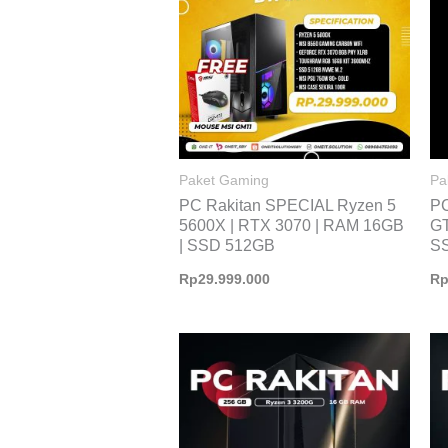
Paket Gaming
Pa
PC Rakitan SPECIAL Ryzen 5
P
5600X | RTX 3070 | RAM 16GB
GT
| SSD 512GB
S
Rp
29.999.000
R