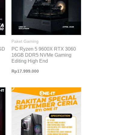
Paket Gaming
SD
PC Ryzen 5 9600X RTX 3060
16GB DDR5 NVMe Gaming
Editing High End
Rp
17.999.000