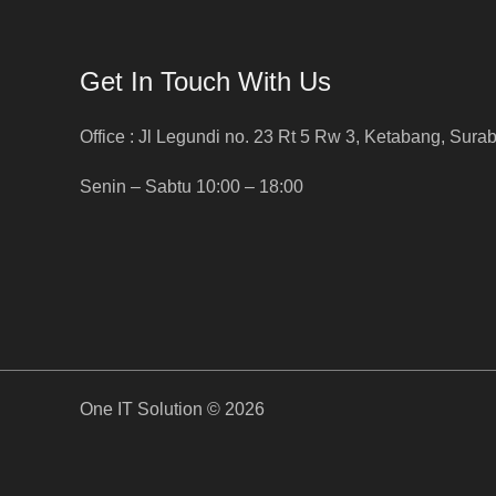
Get In Touch With Us
Office : Jl Legundi no. 23 Rt 5 Rw 3, Ketabang, Sura
Senin – Sabtu 10:00 – 18:00
One IT Solution © 2026