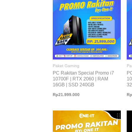
Paket Gaming
Pa
PC Rakitan Special Promo i7
PC
10700F | RTX 2060 | RAM
10
16GB | SSD 240GB
32
Rp
21.999.000
R