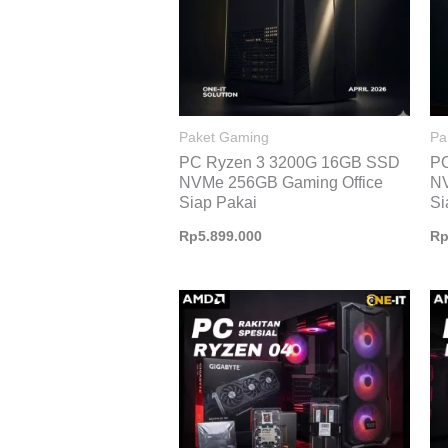
Paket Gaming
Pa
PC Ryzen 3 3200G 16GB SSD
P
NVMe 256GB Gaming Office
NV
Siap Pakai
Si
Rp
5.899.000
R