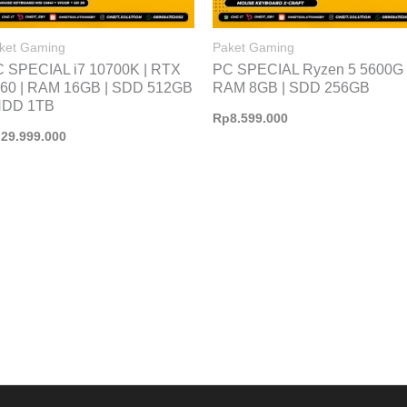
ket Gaming
Paket Gaming
 SPECIAL i7 10700K | RTX
PC SPECIAL Ryzen 5 5600G 
60 | RAM 16GB | SDD 512GB
RAM 8GB | SDD 256GB
HDD 1TB
Rp
8.599.000
p
29.999.000