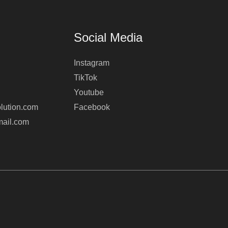
Social Media
Instagram
TikTok
Youtube
lution.com
Facebook
mail.com