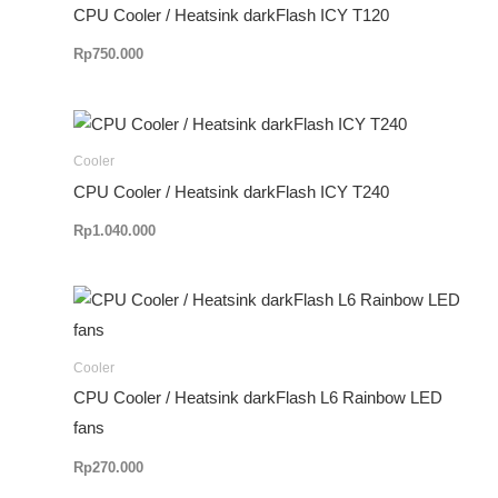
CPU Cooler / Heatsink darkFlash ICY T120
Rp
750.000
Cooler
CPU Cooler / Heatsink darkFlash ICY T240
Rp
1.040.000
Cooler
CPU Cooler / Heatsink darkFlash L6 Rainbow LED
fans
Rp
270.000