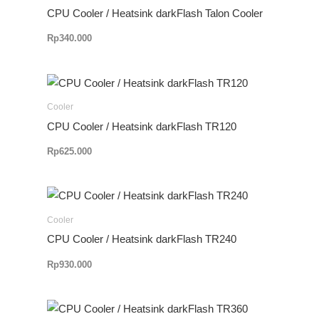
CPU Cooler / Heatsink darkFlash Talon Cooler
Rp
340.000
Cooler
CPU Cooler / Heatsink darkFlash TR120
Rp
625.000
Cooler
CPU Cooler / Heatsink darkFlash TR240
Rp
930.000