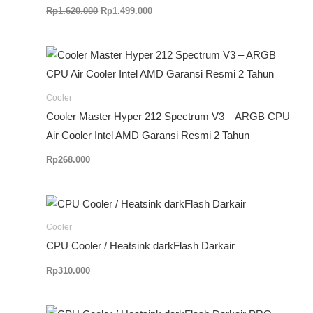
Rp
1.620.000
Rp
1.499.000
Cooler
Cooler Master Hyper 212 Spectrum V3 – ARGB CPU
Air Cooler Intel AMD Garansi Resmi 2 Tahun
Rp
268.000
Cooler
CPU Cooler / Heatsink darkFlash Darkair
Rp
310.000