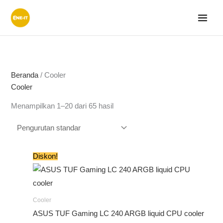
Lewati
ke
konten
Beranda
/ Cooler
Cooler
Menampilkan 1–20 dari 65 hasil
Harga
Harga
Diskon!
aslinya
saat
adalah:
ini
Rp1.620.000.
adalah:
Rp1.499.000.
Cooler
ASUS TUF Gaming LC 240 ARGB liquid CPU cooler