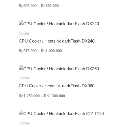
Rp
599.000
–
Rp
650.000
Rentang
harga:
Rp975.000
Cooler
hingga
CPU Cooler / Heatsink darkFlash DX240
Rp1.000.000
Rp
975.000
–
Rp
1.000.000
Rentang
harga:
Rp1.250.000
Cooler
hingga
CPU Cooler / Heatsink darkFlash DX360
Rp1.300.000
Rp
1.250.000
–
Rp
1.300.000
Cooler