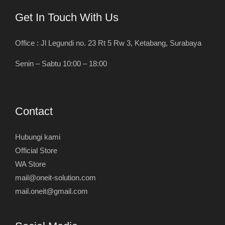
Get In Touch With Us
Office : Jl Legundi no. 23 Rt 5 Rw 3, Ketabang, Surabaya
Senin – Sabtu 10:00 – 18:00
Contact
Hubungi kami
Official Store
WA Store
mail@oneit-solution.com
mail.oneit@gmail.com