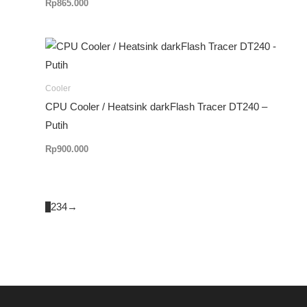
Rp
865.000
Cooler
CPU Cooler / Heatsink darkFlash Tracer DT240 –
Putih
Rp
900.000
1
2
3
4
→