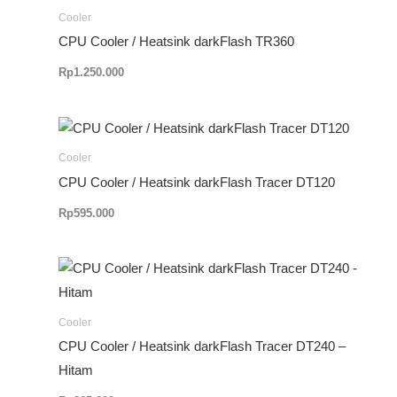
Cooler
CPU Cooler / Heatsink darkFlash TR360
Rp
1.250.000
Cooler
CPU Cooler / Heatsink darkFlash Tracer DT120
Rp
595.000
Cooler
CPU Cooler / Heatsink darkFlash Tracer DT240 –
Hitam