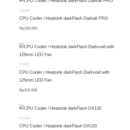
Cooler
CPU Cooler / Heatsink darkFlash Darkair PRO
Rp
330.000
Cooler
CPU Cooler / Heatsink darkFlash Darkvoid with
125mm LED Fan
Rp
115.000
Rentang
harga:
Rp599.000
Cooler
hingga
CPU Cooler / Heatsink darkFlash DX120
Rp650.000