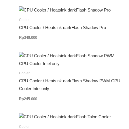
Cooler
CPU Cooler / Heatsink darkFlash Shadow Pro
Rp
340.000
Cooler
CPU Cooler / Heatsink darkFlash Shadow PWM CPU
Cooler Intel only
Rp
245.000
Cooler