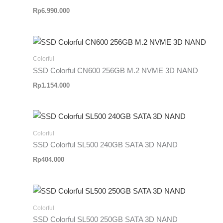
Rp
6.990.000
Colorful
SSD Colorful CN600 256GB M.2 NVME 3D NAND
Rp
1.154.000
Colorful
SSD Colorful SL500 240GB SATA 3D NAND
Rp
404.000
Colorful
SSD Colorful SL500 250GB SATA 3D NAND