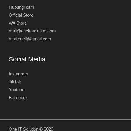
Hubungi kami
Official Store
WA Store
mail@oneit-solution.com
mail.oneit@gmail.com
Social Media
Instagram
TikTok
Youtube
Facebook
One IT Solution © 2026