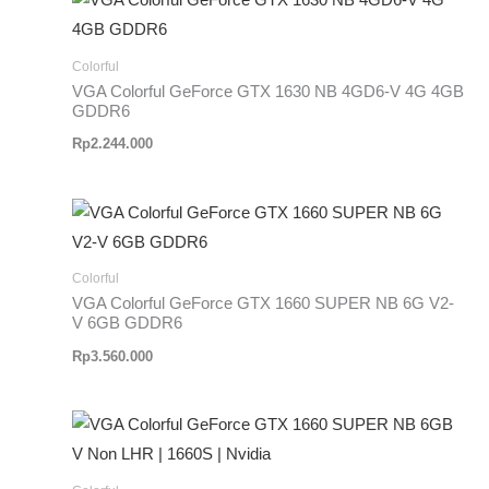
Colorful
VGA Colorful GeForce GTX 1630 NB 4GD6-V 4G 4GB
GDDR6
Rp
2.244.000
Colorful
VGA Colorful GeForce GTX 1660 SUPER NB 6G V2-
V 6GB GDDR6
Rp
3.560.000