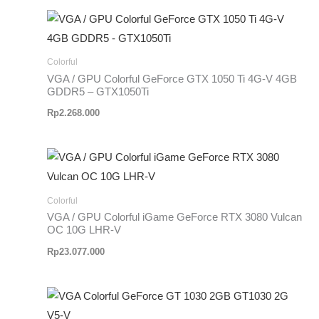
Colorful
VGA / GPU Colorful GeForce GTX 1050 Ti 4G-V 4GB
GDDR5 – GTX1050Ti
Rp
2.268.000
Colorful
VGA / GPU Colorful iGame GeForce RTX 3080 Vulcan
OC 10G LHR-V
Rp
23.077.000