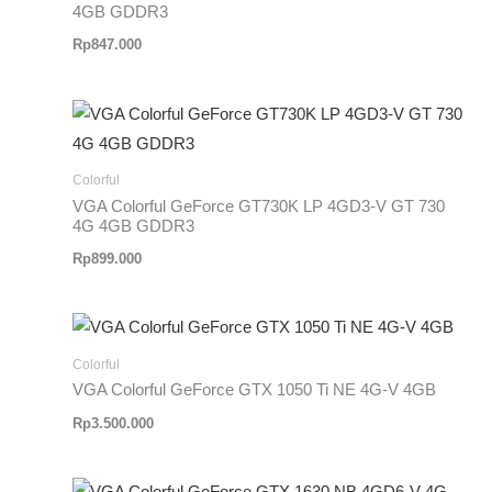
4GB GDDR3
Rp
847.000
Colorful
VGA Colorful GeForce GT730K LP 4GD3-V GT 730
4G 4GB GDDR3
Rp
899.000
Colorful
VGA Colorful GeForce GTX 1050 Ti NE 4G-V 4GB
Rp
3.500.000