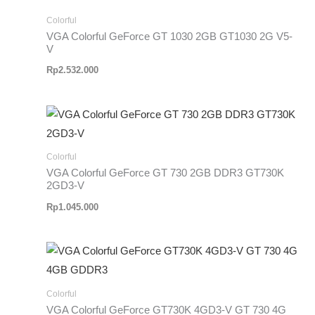
Colorful
VGA Colorful GeForce GT 1030 2GB GT1030 2G V5-
V
Rp
2.532.000
Colorful
VGA Colorful GeForce GT 730 2GB DDR3 GT730K
2GD3-V
Rp
1.045.000
Colorful
VGA Colorful GeForce GT730K 4GD3-V GT 730 4G