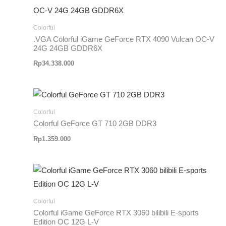
Colorful
.VGA Colorful iGame GeForce RTX 4090 Vulcan OC-V
24G 24GB GDDR6X
Rp
34.338.000
Colorful
Colorful GeForce GT 710 2GB DDR3
Rp
1.359.000
Colorful
Colorful iGame GeForce RTX 3060 bilibili E-sports
Edition OC 12G L-V