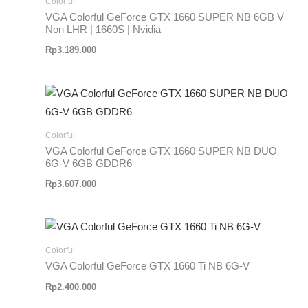
Colorful
VGA Colorful GeForce GTX 1660 SUPER NB 6GB V
Non LHR | 1660S | Nvidia
Rp
3.189.000
Colorful
VGA Colorful GeForce GTX 1660 SUPER NB DUO
6G-V 6GB GDDR6
Rp
3.607.000
Colorful
VGA Colorful GeForce GTX 1660 Ti NB 6G-V
Rp
2.400.000