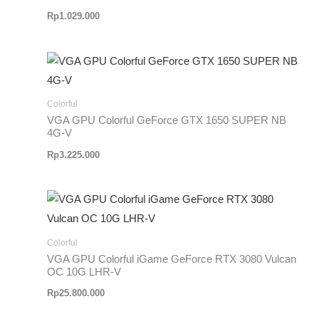
Rp
1.029.000
Colorful
VGA GPU Colorful GeForce GTX 1650 SUPER NB
4G-V
Rp
3.225.000
Colorful
VGA GPU Colorful iGame GeForce RTX 3080 Vulcan
OC 10G LHR-V
Rp
25.800.000