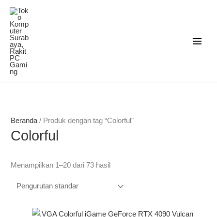
Lewati
ke
konten
Beranda
/ Produk dengan tag “Colorful”
Colorful
Menampilkan 1–20 dari 73 hasil