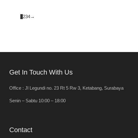
1
2
3
4
→
Get In Touch With Us
Office : Jl Legundi no. 23 Rt 5 Rw 3, Ketabang, Surabaya
Senin – Sabtu 10:00 – 18:00
Contact